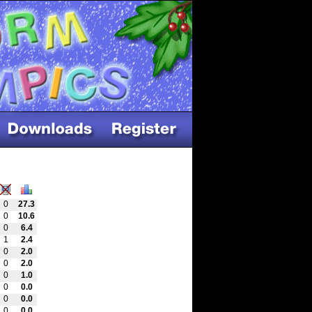
0
27.3
0
10.6
0
6.4
1
2.4
0
2.0
0
2.0
0
1.0
0
0.0
0
0.0
0
0.0