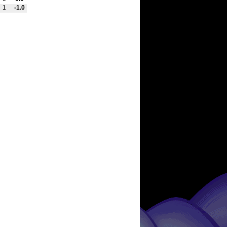
1
-1.0