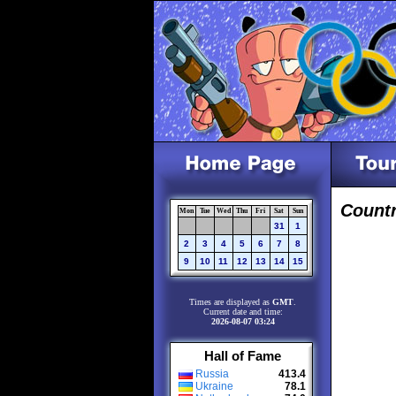
Count
Mon
Tue
Wed
Thu
Fri
Sat
Sun
31
1
2
3
4
5
6
7
8
9
10
11
12
13
14
15
Times are displayed as
GMT
.
Current date and time:
2026-08-07 03:24
Hall of Fame
Russia
413.4
Ukraine
78.1