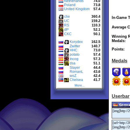
Netherlands
74.0
Poland
73.8
United Kingdom
57.4
che
360.4
In-Game T
UC
159.2
RS
110.3
Average C
dP
52.1
CKC
50.1
Winning R
Medals:
Korydex
162.5
Zwitter
140.7
Points:
HHC
73.0
potato
57.4
Incog
57.3
Medals
dsa
51.1
Slayer
44.4
RomanL
43.6
woZ
42.4
Chelsea
41.7
More...
Userbar