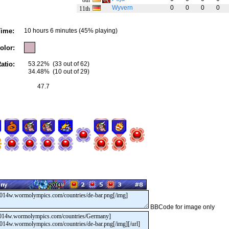
8th
Wyvern
0
0
0
0
11th
ime:
10 hours 6 minutes (45% playing)
olor:
atio:
53.22%
(33 out of 62)
34.48%
(10 out of 29)
47.7
BBCode for image only