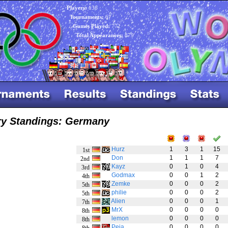
Players:
136
Tournaments:
67
Games Played:
772
Total Appearances:
879
ry Standings: Germany
Hurz
1
3
1
15
1st
Don
1
1
1
7
2nd
Kayz
0
1
0
4
3rd
Godmax
0
0
1
2
4th
Zemke
0
0
0
2
5th
philie
0
0
0
2
5th
Alien
0
0
0
1
7th
MrX
0
0
0
0
8th
lemon
0
0
0
0
8th
Peja
0
0
0
0