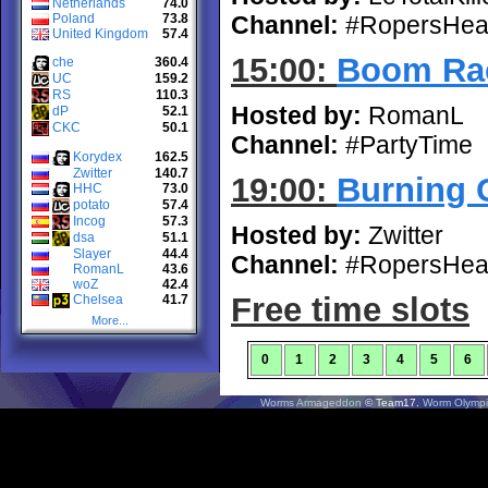
Netherlands
74.0
Poland
73.8
Channel:
#RopersHea
United Kingdom
57.4
15:00:
Boom Rac
che
360.4
UC
159.2
RS
110.3
Hosted by:
RomanL
dP
52.1
CKC
50.1
Channel:
#PartyTime
Korydex
162.5
Zwitter
140.7
19:00:
Burning G
HHC
73.0
potato
57.4
Incog
57.3
Hosted by:
Zwitter
dsa
51.1
Slayer
44.4
Channel:
#RopersHea
RomanL
43.6
woZ
42.4
Free time slots
Chelsea
41.7
More...
0
1
2
3
4
5
6
Worms Armageddon
© Team17.
Worm Olympi