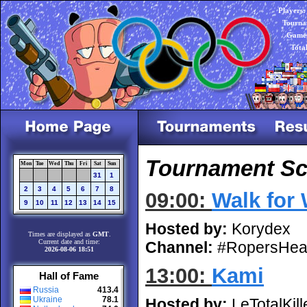
Players:
Tourna
Games
Tota
Tournament Sch
Mon
Tue
Wed
Thu
Fri
Sat
Sun
31
1
2
3
4
5
6
7
8
09:00:
Walk for
9
10
11
12
13
14
15
Hosted by:
Korydex
Times are displayed as
GMT
.
Current date and time:
Channel:
#RopersHea
2026-08-06 18:51
13:00:
Kami
Hall of Fame
Russia
413.4
Ukraine
78.1
Hosted by:
LeTotalKill