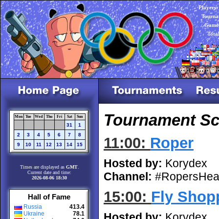
Players:
Tourna
Games
Tota
Tournament Sch
Mon
Tue
Wed
Thu
Fri
Sat
Sun
31
1
2
3
4
5
6
7
8
11:00:
Roper
9
10
11
12
13
14
15
Hosted by:
Korydex
Times are displayed as
GMT
.
Current date and time:
Channel:
#RopersHea
2026-08-06 18:30
15:00:
Fly Shop
Hall of Fame
Russia
413.4
Ukraine
78.1
Hosted by:
Korydex