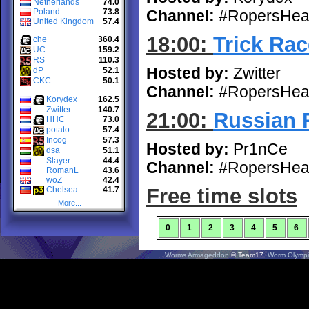
Netherlands
74.0
Poland
73.8
Channel:
#RopersHea
United Kingdom
57.4
18:00:
Trick Rac
che
360.4
UC
159.2
RS
110.3
Hosted by:
Zwitter
dP
52.1
CKC
50.1
Channel:
#RopersHea
Korydex
162.5
Zwitter
140.7
21:00:
Russian 
HHC
73.0
potato
57.4
Incog
57.3
Hosted by:
Pr1nCe
dsa
51.1
Slayer
44.4
Channel:
#RopersHea
RomanL
43.6
woZ
42.4
Free time slots
Chelsea
41.7
More...
0
1
2
3
4
5
6
Worms Armageddon
© Team17.
Worm Olympi