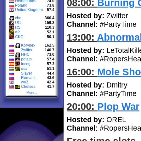
08:00:
Burning 
Netherlands
74.0
Poland
73.8
United Kingdom
57.4
Hosted by:
Zwitter
che
360.4
Channel:
#PartyTime
UC
159.2
RS
110.3
dP
52.1
13:00:
Abnorma
CKC
50.1
Korydex
162.5
Hosted by:
LeTotalKill
Zwitter
140.7
HHC
73.0
Channel:
#RopersHea
potato
57.4
Incog
57.3
dsa
51.1
16:00:
Mole Sho
Slayer
44.4
RomanL
43.6
woZ
42.4
Hosted by:
Dmitry
Chelsea
41.7
Channel:
#PartyTime
More...
20:00:
Plop War
Hosted by:
OREL
Channel:
#RopersHea