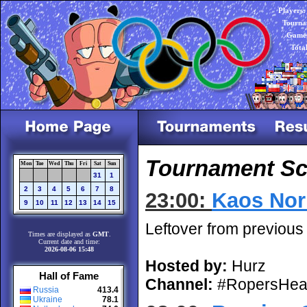
Players:
Tourna
Games
Tota
Tournament Sch
Mon
Tue
Wed
Thu
Fri
Sat
Sun
31
1
2
3
4
5
6
7
8
23:00:
Kaos Nor
9
10
11
12
13
14
15
Leftover from previous
Times are displayed as
GMT
.
Current date and time:
2026-08-06 15:48
Hosted by:
Hurz
Hall of Fame
Channel:
#RopersHea
Russia
413.4
Ukraine
78.1