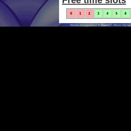
Free time slots
0
1
2
3
4
5
6
Worms Armageddon
© Team17.
Worm Olympi