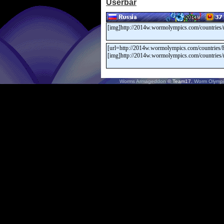
Userbar
Worms Armageddon
© Team17.
Worm Olympi