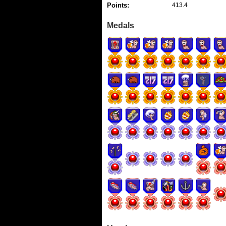
Points:
413.4
Medals