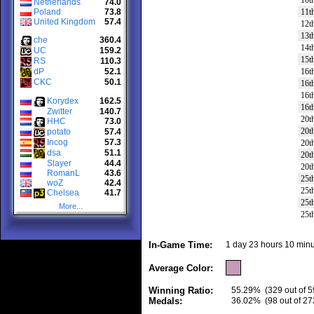
10t
Netherlands
74.0
Poland
73.8
11t
United Kingdom
57.4
12t
13t
che
360.4
14t
UC
159.2
15t
RS
110.3
dP
52.1
16t
CKC
50.1
16t
16t
Korydex
162.5
16t
Zwitter
140.7
20t
HHC
73.0
20t
potato
57.4
Incog
57.3
20t
dsa
51.1
20t
Slayer
44.4
20t
RomanL
43.6
25t
woZ
42.4
25t
Chelsea
41.7
25t
More...
25t
In-Game Time:
1 day 23 hours 10 minu
Average Color:
Winning Ratio:
55.29%
(329 out of 5
Medals:
36.02%
(98 out of 27