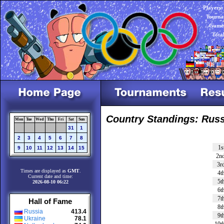
Players:
Tourna
Games
Tota
Country Standings: Russ
Mon
Tue
Wed
Thu
Fri
Sat
Sun
31
1
2
3
4
5
6
7
8
1s
9
10
11
12
13
14
15
2n
3r
Times are displayed as
GMT
.
4t
Current date and time:
5t
2026-08-10 06:22
6t
7t
Hall of Fame
8t
Russia
413.4
9t
Ukraine
78.1