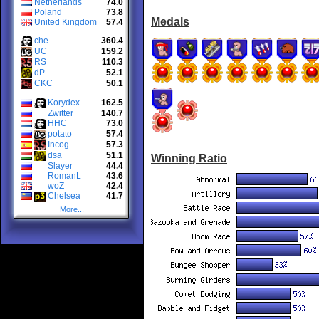
Netherlands
74.0
Poland
73.8
Medals
United Kingdom
57.4
che
360.4
UC
159.2
RS
110.3
dP
52.1
CKC
50.1
Korydex
162.5
Zwitter
140.7
HHC
73.0
potato
57.4
Incog
57.3
dsa
51.1
Winning Ratio
Slayer
44.4
RomanL
43.6
woZ
42.4
Chelsea
41.7
More...