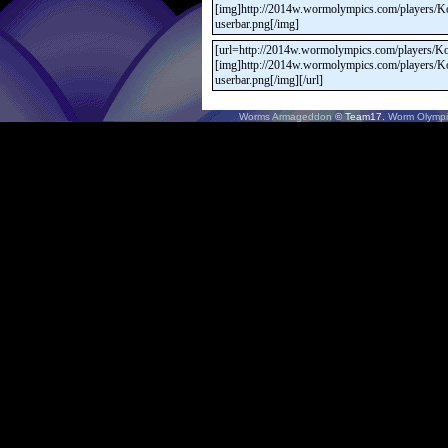
Worms Armageddon
© Team17.
Worm Olympi