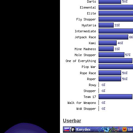
Userbar