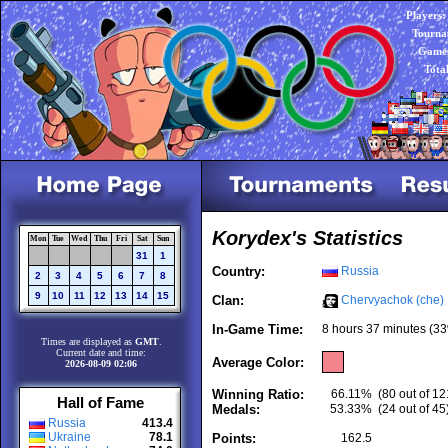
Players:
Tourna
Games
Tota
Korydex's Statistics
Mon
Tue
Wed
Thu
Fri
Sat
Sun
31
1
Country:
Russia
2
3
4
5
6
7
8
9
10
11
12
13
14
15
Clan:
Chervyachok (che)
In-Game Time:
8 hours 37 minutes (33
Times are displayed as
GMT
.
Current date and time:
Average Color:
2026-08-09 02:06
Winning Ratio:
66.11%
(80 out of 12
Hall of Fame
Medals:
53.33%
(24 out of 45
Russia
413.4
Ukraine
78.1
Points:
162.5