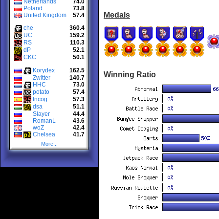
Netherlands
74.0
Poland
73.8
Medals
United Kingdom
57.4
che
360.4
UC
159.2
RS
110.3
dP
52.1
CKC
50.1
Korydex
162.5
Winning Ratio
Zwitter
140.7
HHC
73.0
potato
57.4
Incog
57.3
dsa
51.1
Slayer
44.4
RomanL
43.6
woZ
42.4
Chelsea
41.7
More...