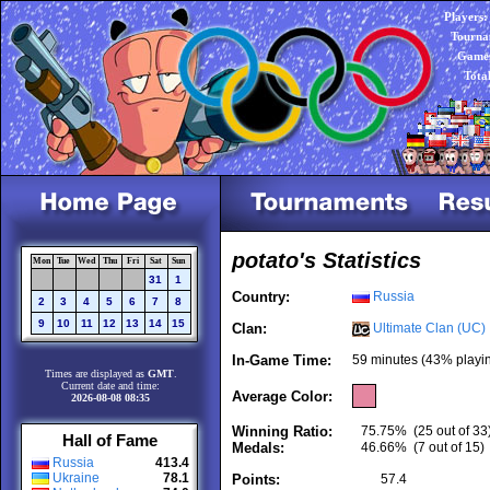
Players:
Tourna
Games
Tota
potato's Statistics
Mon
Tue
Wed
Thu
Fri
Sat
Sun
31
1
Country:
Russia
2
3
4
5
6
7
8
9
10
11
12
13
14
15
Clan:
Ultimate Clan (UC)
In-Game Time:
59 minutes (43% playi
Times are displayed as
GMT
.
Current date and time:
Average Color:
2026-08-08 08:35
Winning Ratio:
75.75%
(25 out of 33
Hall of Fame
Medals:
46.66%
(7 out of 15)
Russia
413.4
Ukraine
78.1
Points:
57.4