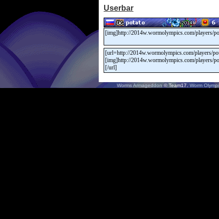
Userbar
Worms Armageddon
© Team17.
Worm Olympi