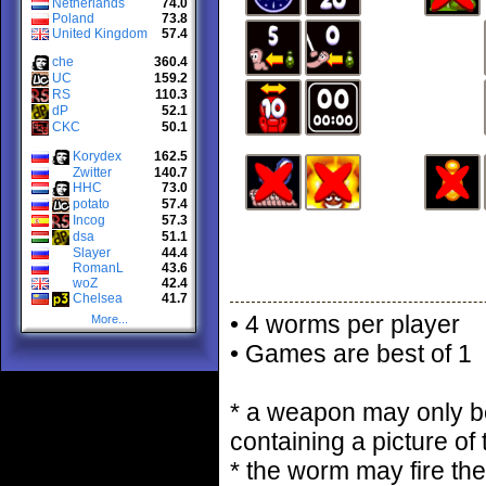
Netherlands
74.0
Poland
73.8
United Kingdom
57.4
che
360.4
UC
159.2
RS
110.3
dP
52.1
CKC
50.1
Korydex
162.5
Zwitter
140.7
HHC
73.0
potato
57.4
Incog
57.3
dsa
51.1
Slayer
44.4
RomanL
43.6
woZ
42.4
Chelsea
41.7
• 4 worms per player
More...
• Games are best of 1
* a weapon may only be
containing a picture of
* the worm may fire the 