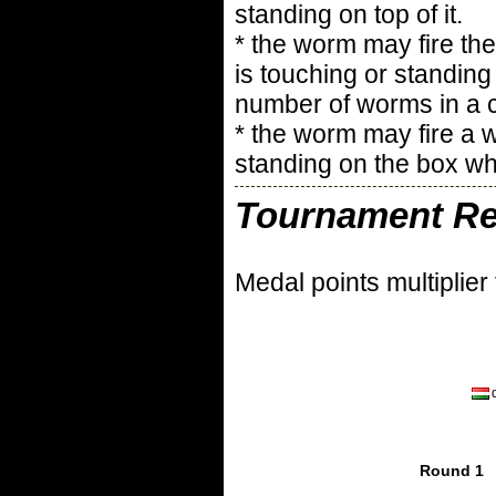
standing on top of it.
* the worm may fire the
is touching or standing
number of worms in a c
* the worm may fire a 
standing on the box whe
Tournament Re
Medal points multiplier
Round 1