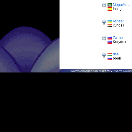
MegaAdna
Incog
Asbest
iGhosT
Zwitter
Korydex
dsa
boolc
Worms Armageddon
© Team17.
Worm Olympi