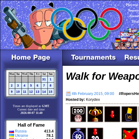
Players:
Tourna
Games
Tota
Walk for Weap
Mon
Tue
Wed
Thu
Fri
Sat
Sun
31
1
2
3
4
5
6
7
8
9
10
11
12
13
14
15
4th February 2015, 09:00
#RopersHe
Hosted by:
Korydex
Times are displayed as
GMT
.
Current date and time:
2026-08-07 11:40
Hall of Fame
Russia
413.4
Ukraine
78.1