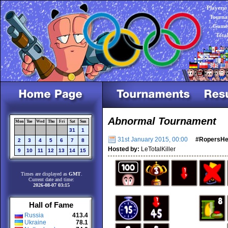
Players:
Tourna
Games
Tota
Abnormal Tournament
Mon
Tue
Wed
Thu
Fri
Sat
Sun
31
1
31st January 2015, 00:00
#RopersH
2
3
4
5
6
7
8
Hosted by:
LeTotalKiller
9
10
11
12
13
14
15
Times are displayed as
GMT
.
Current date and time:
2026-08-07 03:15
Hall of Fame
Russia
413.4
Ukraine
78.1