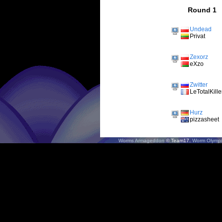
Round 1
Undead
Privat
Zexorz
eXzo
Zwitter
LeTotalKille
Hurz
pizzasheet
Worms Armageddon
© Team17.
Worm Olympi