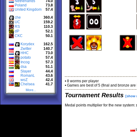
Netherlands
74.0
Poland
73.8
United Kingdom
57.4
che
360.4
UC
159.2
RS
110.3
dP
52.1
CKC
50.1
Korydex
162.5
Zwitter
140.7
HHC
73.0
potato
57.4
Incog
57.3
dsa
51.1
Slayer
44.4
RomanL
43.6
woZ
42.4
• 8 worms per player
Chelsea
41.7
• Games are best of 5 (final and bronze are 
More...
Tournament Results
[show 
Medal points multiplier for the new system: