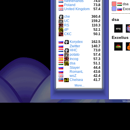
Netherlands
74.0
dsa
Poland
73.8
United Kingdom
57.4
Exce
che
360.4
dsa
UC
159.2
RS
110.3
dP
52.1
CKC
50.1
Excelius
Korydex
162.5
Zwitter
140.7
HHC
73.0
potato
57.4
Incog
57.3
dsa
51.1
Slayer
44.4
RomanL
43.6
woZ
42.4
Chelsea
41.7
More...
Worm