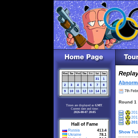
Repla
Mon
Tue
Wed
Thu
Fri
Sat
Sun
31
1
Abnorm
2
3
4
5
6
7
8
7th Febr
9
10
11
12
13
14
15
Round 1
Times are displayed as
GMT
.
Current date and time:
2026-08-07 20:05
2015
2015
201
Hall of Fame
Russia
413.4
Show Tur
Ukraine
78.1