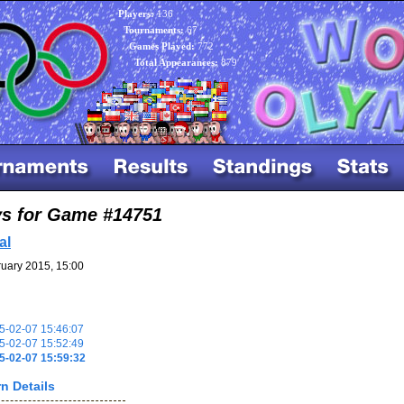
Players:
136
Tournaments:
67
Games Played:
772
Total Appearances:
879
ys for Game #14751
al
uary 2015, 15:00
-02-07 15:46:07
-02-07 15:52:49
5-02-07 15:59:32
n Details