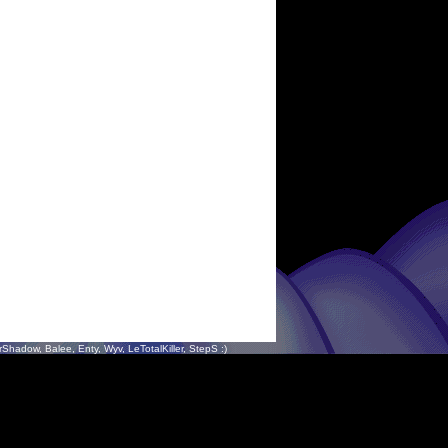
hadow, Balee, Enty, Wyv, LeTotalKiller, StepS :)