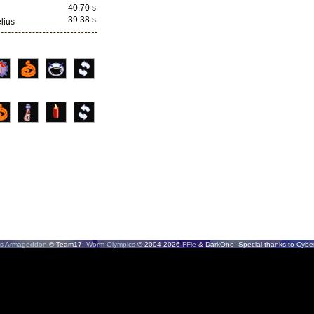
40.70 s
39.38 s
lius
s Armageddon
© Team17.
Worm Olympics
© 2004-2026
FFie
& DarkOne. Special thanks to CyberS