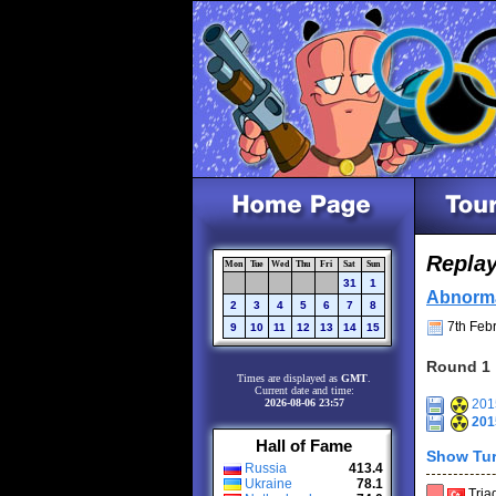
Repla
Mon
Tue
Wed
Thu
Fri
Sat
Sun
31
1
Abnorm
2
3
4
5
6
7
8
7th Febr
9
10
11
12
13
14
15
Round 1
Times are displayed as
GMT
.
Current date and time:
2026-08-06 23:57
2015
201
Hall of Fame
Show Tur
Russia
413.4
Ukraine
78.1
Tria