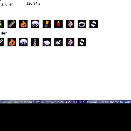
120.84 s
talKiller
ller
s Armageddon
© Team17.
Worm Olympics
© 2004-2026
FFie
& DarkOne. Special thanks to CyberS