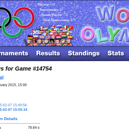
Players:
136
Tournaments:
67
Games Played:
772
Total Appearances:
879
ys for Game #14754
al
uary 2015, 15:00
-02-07 15:49:56
5-02-07 15:55:34
n Details
76.64 s
d