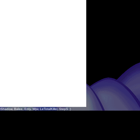
hadow, Balee, Enty, Wyv, LeTotalKiller, StepS :)