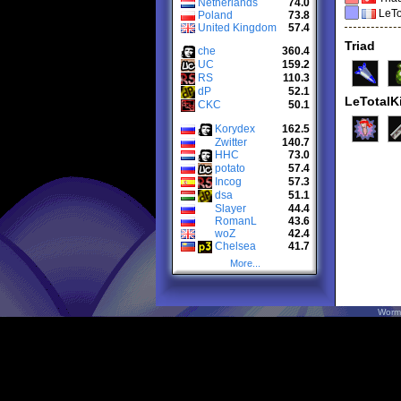
Netherlands
74.0
LeTo
Poland
73.8
United Kingdom
57.4
Triad
che
360.4
UC
159.2
RS
110.3
dP
52.1
LeTotalKi
CKC
50.1
Korydex
162.5
Zwitter
140.7
HHC
73.0
potato
57.4
Incog
57.3
dsa
51.1
Slayer
44.4
RomanL
43.6
woZ
42.4
Chelsea
41.7
More...
Worm