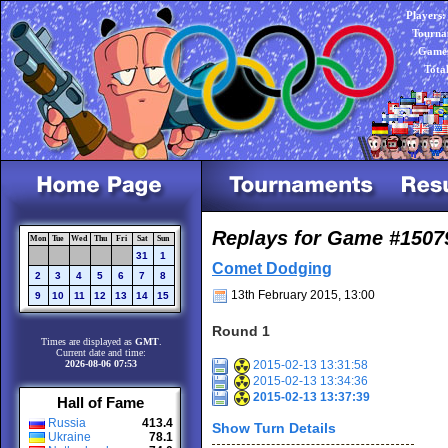
Players:
Tourna
Games
Tota
Replays for Game #1507
Mon
Tue
Wed
Thu
Fri
Sat
Sun
31
1
Comet Dodging
2
3
4
5
6
7
8
13th February 2015, 13:00
9
10
11
12
13
14
15
Round 1
Times are displayed as
GMT
.
Current date and time:
2026-08-06 07:53
2015-02-13 13:31:58
2015-02-13 13:34:36
2015-02-13 13:37:39
Hall of Fame
Russia
413.4
Show Turn Details
Ukraine
78.1