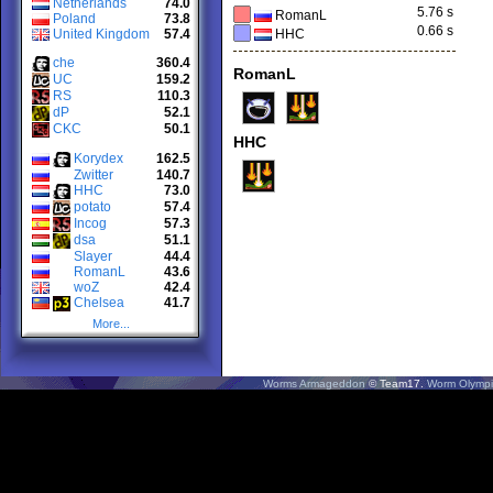
Netherlands
74.0
5.76 s
RomanL
Poland
73.8
0.66 s
United Kingdom
57.4
HHC
che
360.4
RomanL
UC
159.2
RS
110.3
dP
52.1
CKC
50.1
HHC
Korydex
162.5
Zwitter
140.7
HHC
73.0
potato
57.4
Incog
57.3
dsa
51.1
Slayer
44.4
RomanL
43.6
woZ
42.4
Chelsea
41.7
More...
Worms Armageddon
© Team17.
Worm Olympi