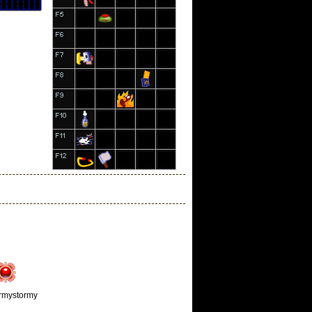
rmystormy