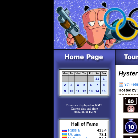
Hyster
Mon
Tue
Wed
Thu
Fri
Sat
Sun
31
1
9th Febr
2
3
4
5
6
7
8
Hosted by:
9
10
11
12
13
14
15
Times are displayed as
GMT
.
Current date and time:
2026-08-08 15:59
Hall of Fame
Russia
413.4
Ukraine
78.1