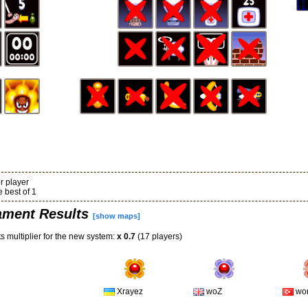
r player
 best of 1
ament Results
[show maps]
s multiplier for the new system:
x 0.7
(17 players)
Xrayez
woZ
wo