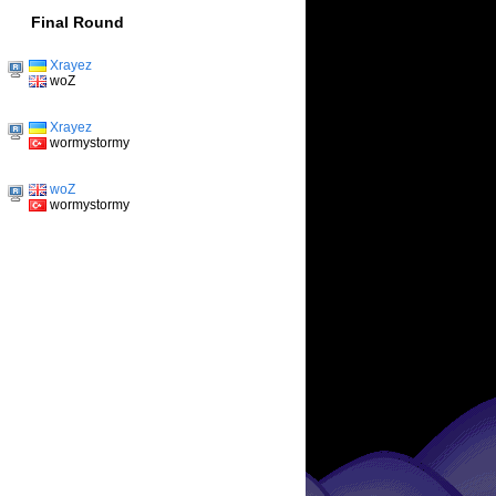
Final Round
Xrayez
woZ
Xrayez
wormystormy
woZ
wormystormy