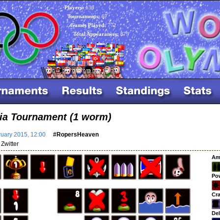
Players:
136
Tournaments:
67
Games Played:
772
Total Appearances:
879
ia Tournament (1 worm)
uary 2015, 12:00
#RopersHeaven
Zwitter
Am
Po
Cra
Del