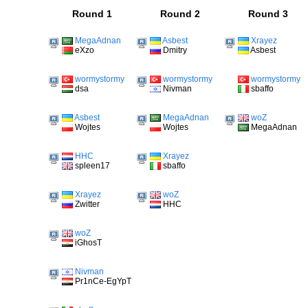
Round 1
Round 2
Round 3
MegaAdnan
Asbest
Xrayez
eXzo
Dmitry
Asbest
wormystormy
wormystormy
wormystormy
dsa
Nivman
sbaffo
Asbest
MegaAdnan
woZ
Wojtes
Wojtes
MegaAdnan
HHC
Xrayez
spleen17
sbaffo
Xrayez
woZ
Zwitter
HHC
woZ
iGhosT
Nivman
Pr1nCe-EgYpT