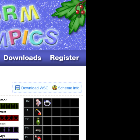
Download WSC
Scheme Info
mo:
wer:
tes:
ay: