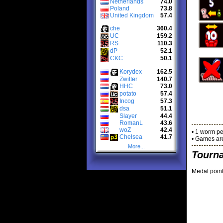
Netherlands
74.0
Poland
73.8
United Kingdom
57.4
che
360.4
UC
159.2
RS
110.3
dP
52.1
CKC
50.1
Korydex
162.5
Zwitter
140.7
HHC
73.0
potato
57.4
Incog
57.3
dsa
51.1
Slayer
44.4
RomanL
43.6
woZ
42.4
• 1 worm pe
Chelsea
41.7
• Games are
More...
Tourn
Medal point