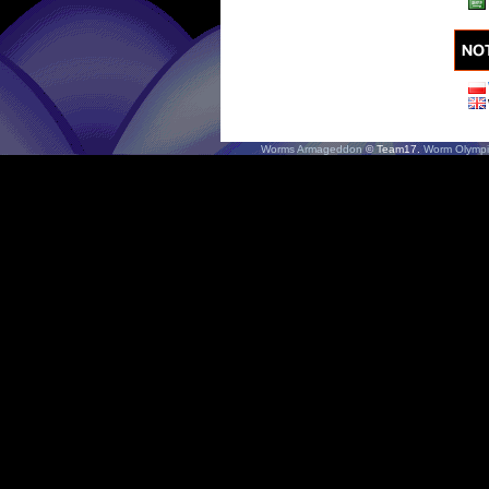
Worms Armageddon
© Team17.
Worm Olympi