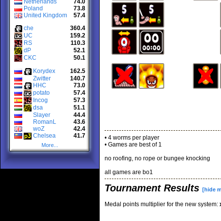
Netherlands
74.0
Poland
73.8
United Kingdom
57.4
che
360.4
UC
159.2
RS
110.3
dP
52.1
CKC
50.1
Korydex
162.5
Zwitter
140.7
HHC
73.0
potato
57.4
Incog
57.3
dsa
51.1
Slayer
44.4
RomanL
43.6
woZ
42.4
Chelsea
41.7
• 4 worms per player
• Games are best of 1
More...
no roofing, no rope or bungee knocking
all games are bo1
Tournament Results
[hide 
Medal points multiplier for the new system: