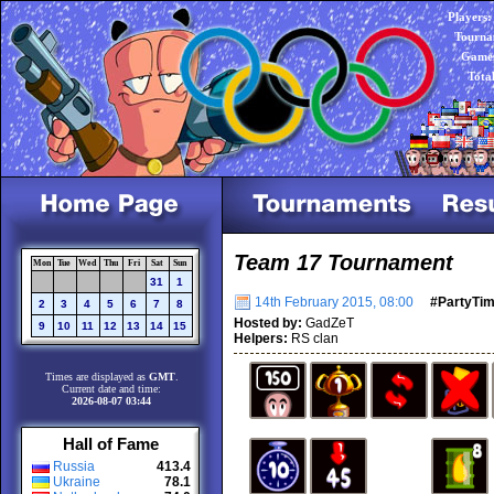
Players:
Tourna
Games
Tota
Team 17 Tournament
Mon
Tue
Wed
Thu
Fri
Sat
Sun
31
1
14th February 2015, 08:00
#PartyTi
2
3
4
5
6
7
8
Hosted by:
GadZeT
9
10
11
12
13
14
15
Helpers:
RS clan
Times are displayed as
GMT
.
Current date and time:
2026-08-07 03:44
Hall of Fame
Russia
413.4
Ukraine
78.1