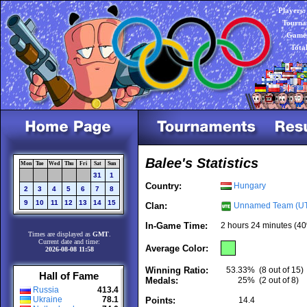
Players:
Tourna
Games
Tota
Balee's Statistics
Mon
Tue
Wed
Thu
Fri
Sat
Sun
31
1
Country:
Hungary
2
3
4
5
6
7
8
9
10
11
12
13
14
15
Clan:
Unnamed Team (U
In-Game Time:
2 hours 24 minutes (40
Times are displayed as
GMT
.
Current date and time:
Average Color:
2026-08-08 11:58
Winning Ratio:
53.33%
(8 out of 15)
Hall of Fame
Medals:
25%
(2 out of 8)
Russia
413.4
Ukraine
78.1
Points:
14.4