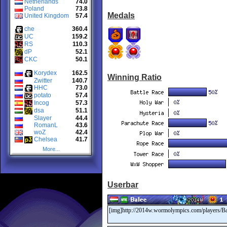
Netherlands
74.0
Poland
73.8
Medals
United Kingdom
57.4
che
360.4
UC
159.2
RS
110.3
dP
52.1
CKC
50.1
Korydex
162.5
Winning Ratio
Zwitter
140.7
HHC
73.0
potato
57.4
Incog
57.3
dsa
51.1
Slayer
44.4
RomanL
43.6
woZ
42.4
Chelsea
41.7
More...
Userbar