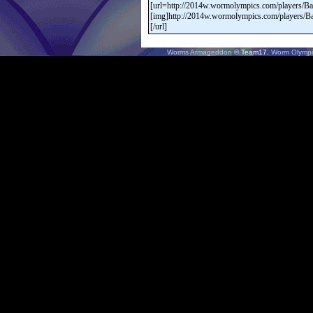
Worms Armageddon
© Team17.
Worm Olympi