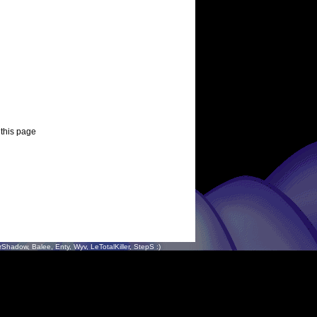
 this page
hadow, Balee, Enty, Wyv, LeTotalKiller, StepS :)