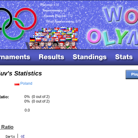
Players:
136
Tournaments:
67
Games Played:
772
Total Appearances:
879
uv's Statistics
Poland
atio:
0%
(0 out of 2)
0%
(0 out of 2)
0.0
 Ratio