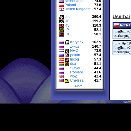
Netherlands
74.0
Poland
73.8
United Kingdom
57.4
Userbar
che
360.4
UC
159.2
RS
110.3
dP
52.1
CKC
50.1
Korydex
162.5
Zwitter
140.7
HHC
73.0
potato
57.4
Incog
57.3
dsa
51.1
Slayer
44.4
RomanL
43.6
woZ
42.4
Chelsea
41.7
More...
Worm