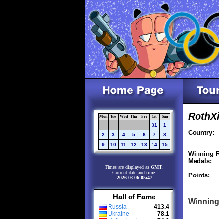
RothXi
Mon
Tue
Wed
Thu
Fri
Sat
Sun
31
1
Country:
2
3
4
5
6
7
8
9
10
11
12
13
14
15
Winning R
Medals:
Times are displayed as
GMT
.
Current date and time:
Points:
2026-08-06 05:47
Hall of Fame
Winning
Russia
413.4
Ukraine
78.1