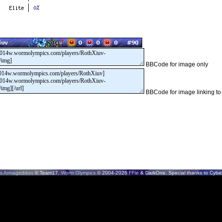
BBCode for image only
BBCode for image linking to
s Armageddon
© Team17.
Worm Olympics
© 2004-2026
FFie
& DarkOne. Special thanks to CyberS