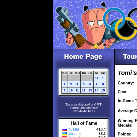
Tomi's
Mon
Tue
Wed
Thu
Fri
Sat
Sun
31
1
Country:
2
3
4
5
6
7
8
9
10
11
12
13
14
15
Clan:
In-Game T
Times are displayed as
GMT
.
Current date and time:
Average C
2026-08-06 06:15
Winning R
Hall of Fame
Medals:
Russia
413.4
Ukraine
78.1
Points: