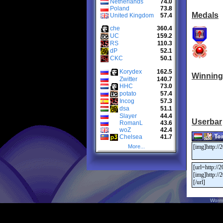
Netherlands
74.0
Poland
73.8
Medals
United Kingdom
57.4
che
360.4
UC
159.2
RS
110.3
dP
52.1
CKC
50.1
Korydex
162.5
Winning
Zwitter
140.7
HHC
73.0
potato
57.4
Incog
57.3
dsa
51.1
Slayer
44.4
Userbar
RomanL
43.6
woZ
42.4
Chelsea
41.7
More...
Worm