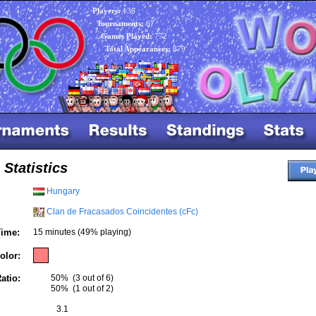
Players:
136
Tournaments:
67
Games Played:
772
Total Appearances:
879
 Statistics
Hungary
Clan de Fracasados Coincidentes (cFc)
ime:
15 minutes (49% playing)
olor:
atio:
50%
(3 out of 6)
50%
(1 out of 2)
3.1