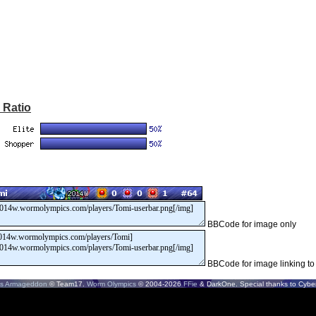
 Ratio
BBCode for image only
BBCode for image linking to
s Armageddon
© Team17.
Worm Olympics
© 2004-2026
FFie
& DarkOne. Special thanks to CyberS