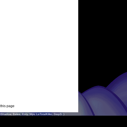
 this page
hadow, Balee, Enty, Wyv, LeTotalKiller, StepS :)