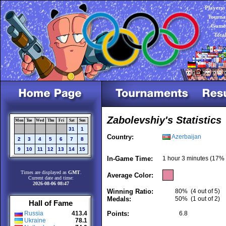
Players:
Tourna
Games
Tota
Zabolevshiy's Statistics
Mon
Tue
Wed
Thu
Fri
Sat
Sun
31
1
Country:
Azerbaijan
2
3
4
5
6
7
8
9
10
11
12
13
14
15
In-Game Time:
1 hour 3 minutes (17% 
Times are displayed as
GMT
.
Average Color:
Current date and time:
2026-08-06 08:47
Winning Ratio:
80%
(4 out of 5)
Medals:
50%
(1 out of 2)
Hall of Fame
Russia
413.4
Points:
6.8
Ukraine
78.1