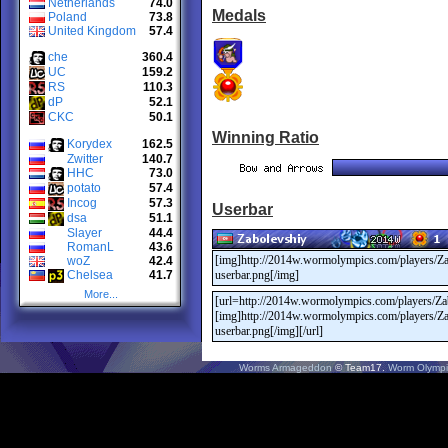
Netherlands
74.0
Medals
Poland
73.8
United Kingdom
57.4
che
360.4
UC
159.2
RS
110.3
dP
52.1
CKC
50.1
Winning Ratio
Korydex
162.5
Zwitter
140.7
HHC
73.0
potato
57.4
Incog
57.3
Userbar
dsa
51.1
Slayer
44.4
RomanL
43.6
woZ
42.4
Chelsea
41.7
More...
Worms Armageddon
© Team17.
Worm Olympi